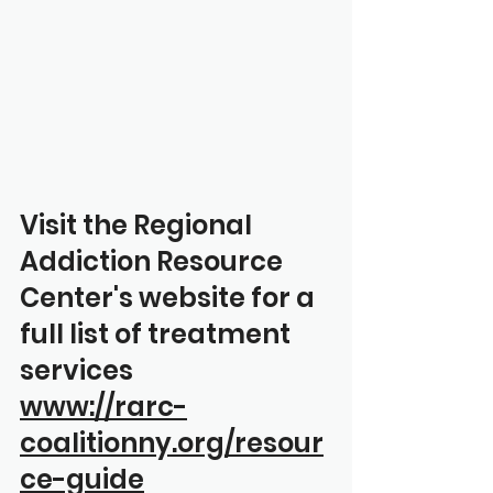
Visit the Regional 
Addiction Resource 
Center's website for a 
full list of treatment 
services
www://rarc-
coalitionny.org/resour
ce-guide