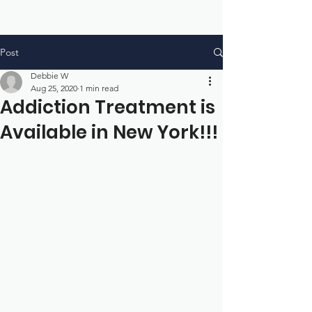
Post
Debbie W
Aug 25, 2020
1 min read
Addiction Treatment is
Available in New York!!!