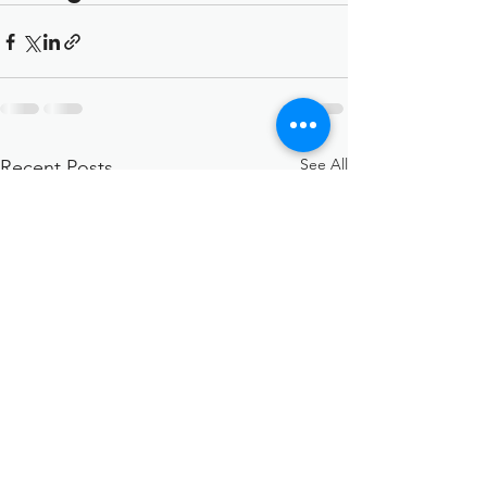
See All
Recent Posts