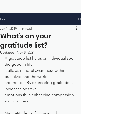
Post
Jun 11, 2019
1 min read
What's on your
gratitude list?
Updated:
Nov 8, 2021
A gratitude list helps an individual see 
the good in life.  
It allows mindful awareness within 
ourselves and the world 
around us.   By expressing gratitude it 
increases positive
emotions thus enhancing compassion 
and kindness.
My gratitude list for June 11th...