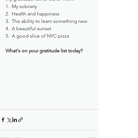
1.  My sobriety
2.  Health and happiness
3.  The ability to learn something new
4.  A beautiful sunset
5.  A good slice of NYC pizza
What's on your gratitude list today?