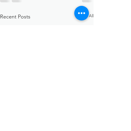
See All
Recent Posts
STOP the Stigma:
Addiction is a disease