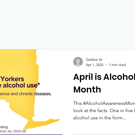
Debbie W
Apr 1, 2025
1 min read
April is Alcoh
Month
This #AlcoholAwarenessMonth
look at the facts. One in fiv
alcohol use in the form...