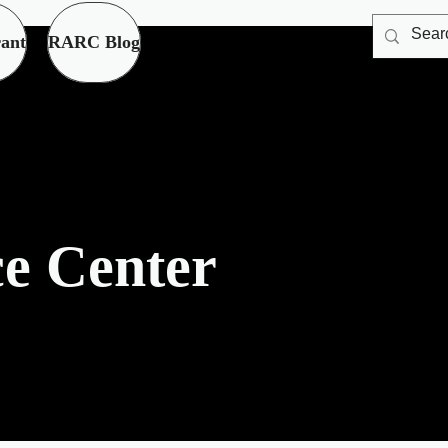
ant
RARC Blog
c
e Center