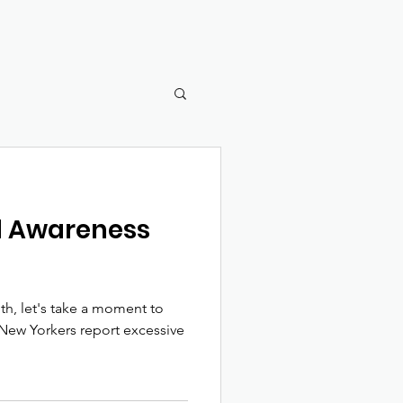
ol Awareness
, let's take a moment to
e New Yorkers report excessive