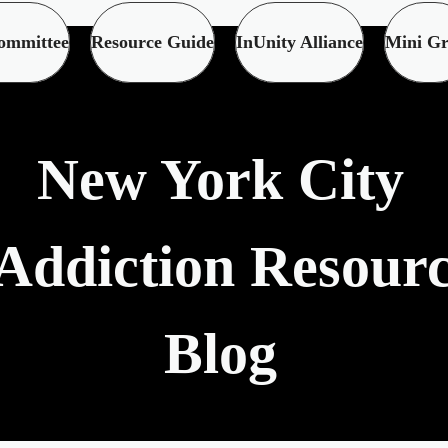
ommittee
Resource Guide
InUnity Alliance
Mini Gr
New York City
Addiction Resour
Blog