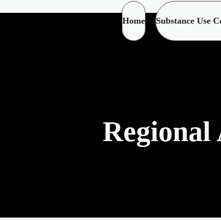
Home
Substance Use C
Regional 