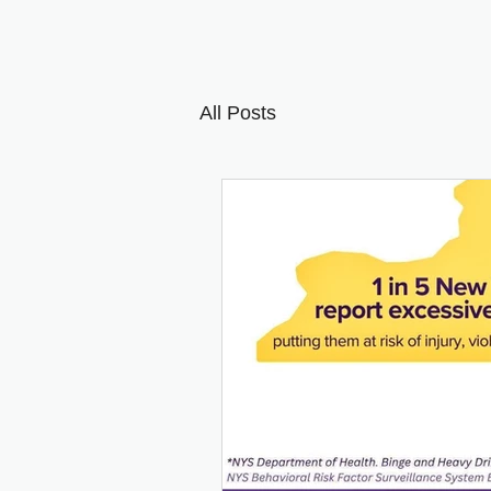
All Posts